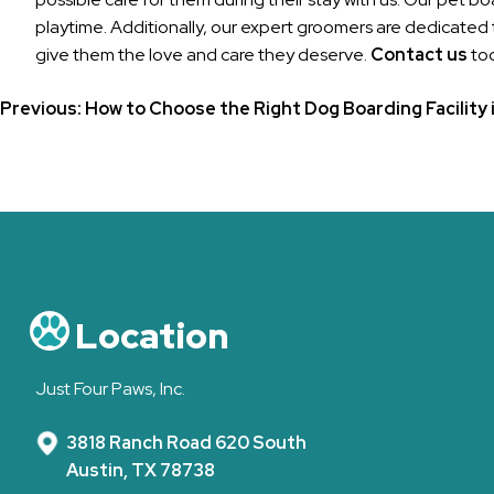
playtime. Additionally, our expert groomers are dedicated 
give them the love and care they deserve.
Contact us
tod
Post
Previous:
How to Choose the Right Dog Boarding Facility 
navigation
Location
Just Four Paws, Inc.
3818 Ranch Road 620 South
Austin, TX 78738