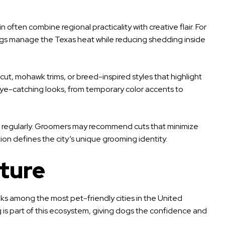
often combine regional practicality with creative flair. For
ogs manage the Texas heat while reducing shedding inside
cut, mohawk trims, or breed-inspired styles that highlight
 eye-catching looks, from temporary color accents to
r run regularly. Groomers may recommend cuts that minimize
tion defines the city’s unique grooming identity.
ture
 ranks among the most pet-friendly cities in the United
 is part of this ecosystem, giving dogs the confidence and