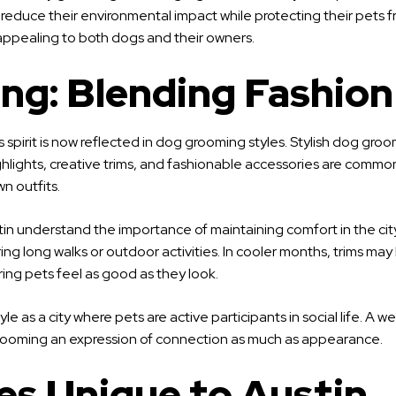
educe their environmental impact while protecting their pets fro
, appealing to both dogs and their owners.
ng: Blending Fashion
his spirit is now reflected in dog grooming styles. Stylish dog
ighlights, creative trims, and fashionable accessories are comm
wn outfits.
Austin understand the importance of maintaining comfort in the c
ng long walks or outdoor activities. In cooler months, trims may b
ring pets feel as good as they look.
style as a city where pets are active participants in social life.
grooming an expression of connection as much as appearance.
s Unique to Austin