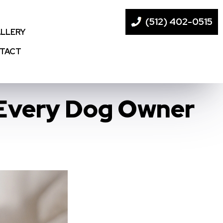
(512) 402-0515
LLERY
TACT
 Every Dog Owner