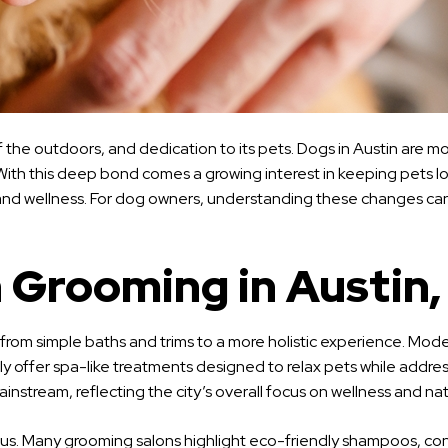
e of the outdoors, and dedication to its pets. Dogs in Austin are
 With this deep bond comes a growing interest in keeping pets lo
ty and wellness. For dog owners, understanding these changes can
 Grooming in Austin,
from simple baths and trims to a more holistic experience. Mod
 offer spa-like treatments designed to relax pets while address
ream, reflecting the city’s overall focus on wellness and natur
ous. Many grooming salons highlight eco-friendly shampoos, con