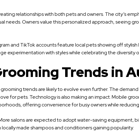
eating relationships with both pets and owners. The city’s emp
dual needs. Owners value this personalized approach, seeing gro
tagram and TikTok accounts feature local pets showing off styli
experimentation with styles while celebrating the diversity of
Grooming Trends in A
t grooming trends are likely to evolve even further. The demand
nd its love for pets. Technology is also making an impact. Mobil
borhoods, offering convenience for busy owners while reducing s
try. More salons are expected to adopt water-saving equipment, b
h locally made shampoos and conditioners gaining popularity.