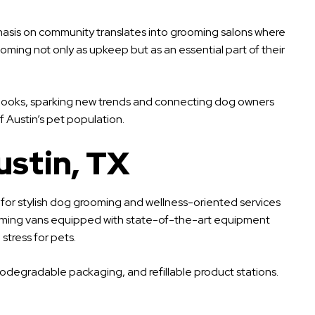
hasis on community translates into grooming salons where
oming not only as upkeep but as an essential part of their
sh looks, sparking new trends and connecting dog owners
 Austin’s pet population.
ustin, TX
 for stylish dog grooming and wellness-oriented services
e grooming vans equipped with state-of-the-art equipment
tress for pets.
iodegradable packaging, and refillable product stations.