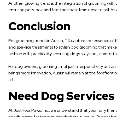
Another growing trend is the integration of grooming with v
ensuring pets look and feel their best from nose to tail. 
Conclusion
Pet grooming trends in Austin, TX capture the essence of t
and spa-like treatments to stylish dog grooming that makes 
fashion with practicality, ensuring dogs stay cool, comfortabl
For dog owners, grooming is not just a responsibility but 
brings more innovation, Austin will remain at the forefront 
art.
Need Dog Services
At Just Four Paws, Inc., we understand that your furry frie
possible care for them during their stay with us. Our pet b