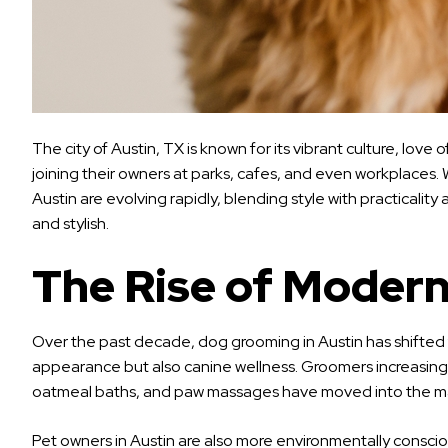
The city of Austin, TX is known for its vibrant culture, lov
joining their owners at parks, cafes, and even workplaces.
Austin are evolving rapidly, blending style with practicali
and stylish.
The Rise of Modern
Over the past decade, dog grooming in Austin has shifted 
appearance but also canine wellness. Groomers increasingly
oatmeal baths, and paw massages have moved into the mainst
Pet owners in Austin are also more environmentally consci