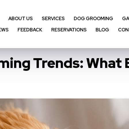
ABOUT US
SERVICES
DOG GROOMING
GA
EWS
FEEDBACK
RESERVATIONS
BLOG
CON
oming Trends: What