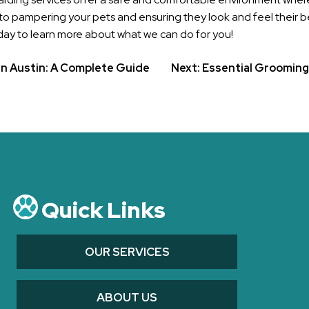
to pampering your pets and ensuring they look and feel their bes
ay to learn more about what we can do for you!
in Austin: A Complete Guide
Next:
Essential Grooming 
Quick Links
OUR SERVICES
ABOUT US