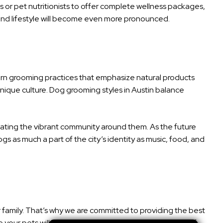
ns or pet nutritionists to offer complete wellness packages,
, and lifestyle will become even more pronounced.
odern grooming practices that emphasize natural products
unique culture. Dog grooming styles in Austin balance
brating the vibrant community around them. As the future
gs as much a part of the city’s identity as music, food, and
r family. That’s why we are committed to providing the best
your pets will receive individual attention and plenty of