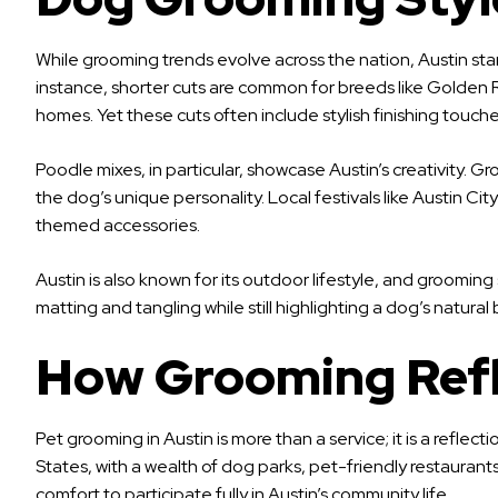
While grooming trends evolve across the nation, Austin stand
instance, shorter cuts are common for breeds like Golden
homes. Yet these cuts often include stylish finishing touche
Poodle mixes, in particular, showcase Austin’s creativity. 
the dog’s unique personality. Local festivals like Austin C
themed accessories.
Austin is also known for its outdoor lifestyle, and grooming
matting and tangling while still highlighting a dog’s natura
How Grooming Refle
Pet grooming in Austin is more than a service; it is a reflect
States, with a wealth of dog parks, pet-friendly restauran
comfort to participate fully in Austin’s community life.