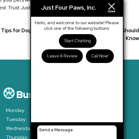
Just Four Paws, Inc.
t. Trust Just Four Paws, Inc. with your pets’ needs and
Hello, and welcome to our website! Please
click one of the following buttons:
Tips for Dogs in Austin’s Heat: What Every Owner Should
Know
Start Chatting
Leave A Review
Call Now!
Business Hours
Monday:
7:30am - 6:30pm
Tuesday:
7:30am - 6:30pm
Wednesday:
7:30am - 6:30pm
Thursday:
7:30am - 6:30pm