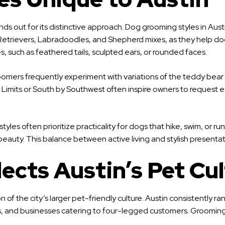
s out for its distinctive approach. Dog grooming styles in Austin 
 Retrievers, Labradoodles, and Shepherd mixes, as they help d
s, such as feathered tails, sculpted ears, or rounded faces.
Groomers frequently experiment with variations of the teddy bear 
ity Limits or South by Southwest often inspire owners to request
 styles often prioritize practicality for dogs that hike, swim, o
l beauty. This balance between active living and stylish presenta
cts Austin’s Pet Cul
ion of the city’s larger pet-friendly culture. Austin consistently
ts, and businesses catering to four-legged customers. Grooming