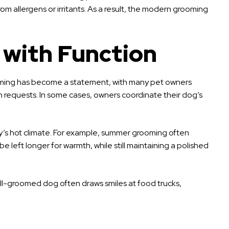
m allergens or irritants. As a result, the modern grooming
 with Function
 grooming has become a statement, with many pet owners
on requests. In some cases, owners coordinate their dog’s
ity’s hot climate. For example, summer grooming often
e left longer for warmth, while still maintaining a polished
 A well-groomed dog often draws smiles at food trucks,