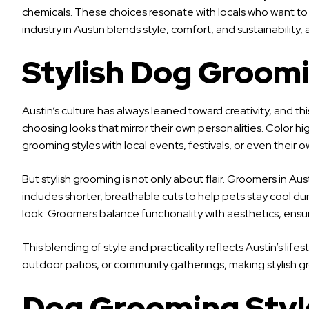
chemicals. These choices resonate with locals who want to r
industry in Austin blends style, comfort, and sustainability
Stylish Dog Groomi
Austin’s culture has always leaned toward creativity, and t
choosing looks that mirror their own personalities. Color h
grooming styles with local events, festivals, or even their o
But stylish grooming is not only about flair. Groomers in 
includes shorter, breathable cuts to help pets stay cool duri
look. Groomers balance functionality with aesthetics, ensu
This blending of style and practicality reflects Austin’s life
outdoor patios, or community gatherings, making stylish 
Dog Grooming Style