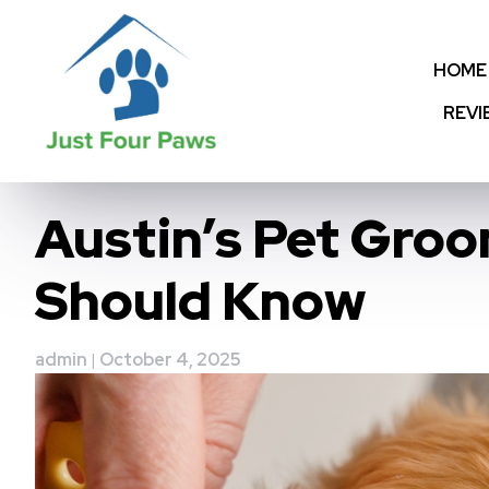
Skip
to
content
HOME
REVI
Austin’s Pet Gro
Should Know
admin
|
October 4, 2025