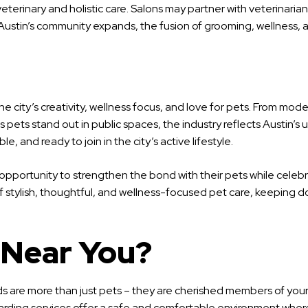
eterinary and holistic care. Salons may partner with veterinaria
As Austin’s community expands, the fusion of grooming, wellness
he city’s creativity, wellness focus, and love for pets. From m
pets stand out in public spaces, the industry reflects Austin’s 
e, and ready to join in the city’s active lifestyle.
an opportunity to strengthen the bond with their pets while cele
of stylish, thoughtful, and wellness-focused pet care, keeping do
 Near You?
nds are more than just pets – they are cherished members of you
oarding services offer a safe and comfortable environment where 