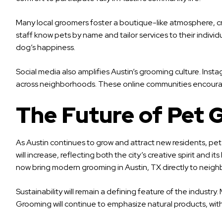
Many local groomers foster a boutique-like atmosphere, cr
staff know pets by name and tailor services to their indivi
dog’s happiness.
Social media also amplifies Austin’s grooming culture. Ins
across neighborhoods. These online communities encourage 
The Future of Pet 
As Austin continues to grow and attract new residents, pe
will increase, reflecting both the city’s creative spirit a
now bring modern grooming in Austin, TX directly to neigh
Sustainability will remain a defining feature of the indus
Grooming will continue to emphasize natural products, wit