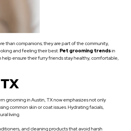
 more than companions; they are part of the community,
oking and feeling their best.
Pet grooming trends
in
 help ensure their furry friends stay healthy, comfortable,
 TX
ern grooming in Austin, TX now emphasizes not only
ing common skin or coat issues. Hydrating facials,
al living.
ditioners, and cleaning products that avoid harsh