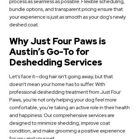
process as seamless as possible. Flexible scheduling,
bundle options, and transparent pricing ensure that
your experience is just as smooth as your dog’s newly
deshed coat.
Why Just Four Paws is
Austin’s Go-To for
Deshedding Services
Let’s face it—dog hair isn’t going away, but that
doesn’t mean your home has to suffer. With
professional deshedding treatment from Just Four
Paws, you’re not only helping your dog feel more
comfortable, you’re taking an active role in their health
and happiness. Our comprehensive services are
designed to minimize shedding, improve coat
condition, and make grooming a positive experience
for you and your pet.