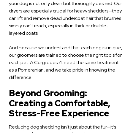
your dog is not only clean but thoroughly deshed. Our
dryers are especially crucial for heavy shedders—they
can lift and remove dead undercoat hair that brushes
simply can’t reach, especially in thick or double-
layered coats.
And because we understand that each dog is unique,
our groomers are trained to choose the right tools for
each pet. A Corgi doesn’t need the same treatment
as a Pomeranian, and we take pride in knowing the
difference.
Beyond Grooming:
Creating a Comfortable,
Stress-Free Experience
Reducing dog shedding isn’t just about the fur—it’s