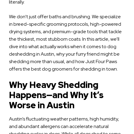
literally.
We don’t just offer baths and brushing. We specialize
in breed-specific grooming protocols, high-powered
drying systems, and premium-grade tools that tackle
the thickest, most stubborn coats. In this article, we’ll
dive into what actually works when it comes to dog
deshedding in Austin, why your furry friend might be
shedding more than usual, and how Just Four Paws
offers the best dog groomers for shedding in town.
Why Heavy Shedding
Happens—and Why It’s
Worse in Austin
Austin’s fluctuating weather patterns, high humidity,
and abundant allergens can accelerate natural
shedding cycles in dogs. While all dogs shed to some