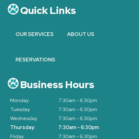
Quick Links
OUR SERVICES
ABOUT US
RESERVATIONS
Business Hours
Monday:
7:30am - 6:30pm
Tuesday:
7:30am - 6:30pm
Wednesday:
7:30am - 6:30pm
Thursday:
7:30am - 6:30pm
Friday:
7:30am - 6:30pm