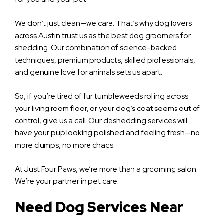
We don’t just clean—we care. That’s why dog lovers
across Austin trust us as the best dog groomers for
shedding. Our combination of science-backed
techniques, premium products, skilled professionals,
and genuine love for animals sets us apart.
So, if you’re tired of fur tumbleweeds rolling across
your living room floor, or your dog’s coat seems out of
control, give us a call. Our deshedding services will
have your pup looking polished and feeling fresh—no
more clumps, no more chaos.
At Just Four Paws, we’re more than a grooming salon.
We’re your partner in pet care.
Need Dog Services Near