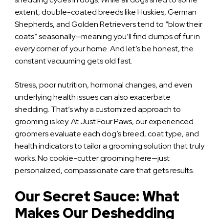
extent, double-coated breeds like Huskies, German
Shepherds, and Golden Retrievers tend to “blow their
coats” seasonally—meaning you’ll find clumps of fur in
every corner of your home. And let’s be honest, the
constant vacuuming gets old fast.
Stress, poor nutrition, hormonal changes, and even
underlying health issues can also exacerbate
shedding. That’s why a customized approach to
grooming is key. At Just Four Paws, our experienced
groomers evaluate each dog’s breed, coat type, and
health indicators to tailor a grooming solution that truly
works. No cookie-cutter grooming here—just
personalized, compassionate care that gets results.
Our Secret Sauce: What
Makes Our Deshedding