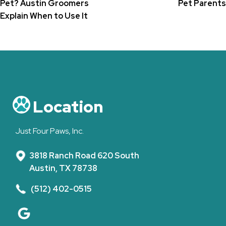
Pet? Austin Groomers
Pet Parents
Explain When to Use It
Location
Just Four Paws, Inc.
3818 Ranch Road 620 South
Austin, TX 78738
(512) 402-0515