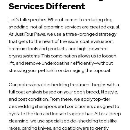
Services Different
Let’s talk specifics. When it comes to reducing dog
shedding, not all grooming services are created equal.
At Just Four Paws, we use a three-pronged strategy
that gets to the heart of the issue: coat evaluation,
premium tools and products, and high-powered
drying systems. This combination allows us to loosen,
lift, and remove undercoat hair efficiently—without
stressing your pet’s skin or damaging the topcoat.
Our professional deshedding treatment begins with a
full coat analysis based on your dog’s breed, lifestyle,
and coat condition. From there, we apply top-tier
deshedding shampoos and conditioners designed to
hydrate the skin and loosen trapped hair. After a deep
cleansing, we use specialized de-shedding tools like
rakes, carding knives, and coat blowers to gently