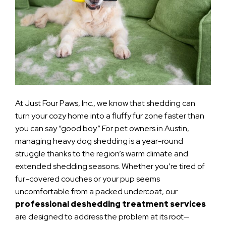
At Just Four Paws, Inc., we know that shedding can
turn your cozy home into a fluffy fur zone faster than
you can say “good boy.” For pet owners in Austin,
managing heavy dog shedding is a year-round
struggle thanks to the region’s warm climate and
extended shedding seasons. Whether you’re tired of
fur-covered couches or your pup seems
uncomfortable from a packed undercoat, our
professional deshedding treatment services
are designed to address the problem at its root—