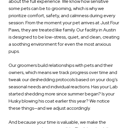
about the full experience. We know how sensitive
some pets can be to grooming, which is why we
prioritize comfort, safety, and calmness during every
session. From the moment your pet arrives at Just Four
Paws, they are treated like family. Our facility in Austin
is designed to be low-stress, quiet, and clean, creating
a soothing environment for even the most anxious
pups.
Our groomers build relationships with pets and their
owners, which means we track progress over time and
tweak our deshedding protocols based on your dog’s
seasonal needs and individual reactions. Has your Lab
started shedding more since summer began? Is your
Husky blowing his coat earlier this year? We notice
these things—and we adjust accordingly.
And because your time is valuable, we make the