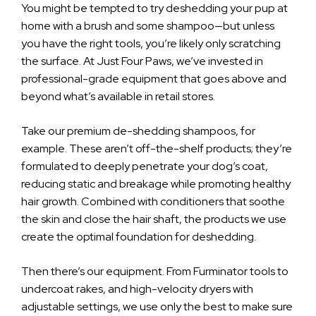
You might be tempted to try deshedding your pup at
home with a brush and some shampoo—but unless
you have the right tools, you’re likely only scratching
the surface. At Just Four Paws, we’ve invested in
professional-grade equipment that goes above and
beyond what’s available in retail stores.
Take our premium de-shedding shampoos, for
example. These aren’t off-the-shelf products; they’re
formulated to deeply penetrate your dog’s coat,
reducing static and breakage while promoting healthy
hair growth. Combined with conditioners that soothe
the skin and close the hair shaft, the products we use
create the optimal foundation for deshedding.
Then there’s our equipment. From Furminator tools to
undercoat rakes, and high-velocity dryers with
adjustable settings, we use only the best to make sure