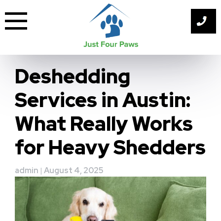
Skip
to
content
Deshedding
Services in Austin:
What Really Works
for Heavy Shedders
admin
|
August 4, 2025