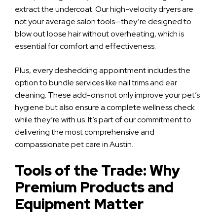
extract the undercoat. Our high-velocity dryers are
not your average salon tools—they’re designed to
blow out loose hair without overheating, which is
essential for comfort and effectiveness.
Plus, every deshedding appointment includes the
option to bundle services like nail trims and ear
cleaning. These add-ons not only improve your pet’s
hygiene but also ensure a complete wellness check
while they’re with us. It’s part of our commitment to
delivering the most comprehensive and
compassionate pet care in Austin.
Tools of the Trade: Why
Premium Products and
Equipment Matter