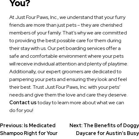
You?
At Just Four Paws, Inc., we understand that your furry
friends are more than just pets – they are cherished
members of your family. That’s why we are committed
to providing the best possible care for them during
their stay with us. Our pet boarding services offer a
safe and comfortable environment where your pets
will receive individual attention and plenty of playtime.
Additionally, our expert groomers are dedicated to
pampering your pets and ensuring they look and feel
their best. Trust Just Four Paws, Inc. with your pets’
needs and give them the love and care they deserve.
Contact us
today to learn more about what we can
do for you!
Post
Previous:
Is Medicated
Next:
The Benefits of Doggy
Shampoo Right for Your
Daycare for Austin’s Busy
navigation