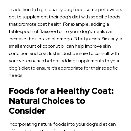
In addition to high-quality dog food, some pet owners
opt to supplement their dog’s diet with specific foods
that promote coat health. For example, adding a
tablespoon of flaxseed oil to your dog’s meals can
increase their intake of omega-3 fatty acids. Similarly, a
small amount of coconut oil can help improve skin
condition and coat luster. Just be sure to consult with
your veterinarian before adding supplements to your
dog’s diet to ensure it’s appropriate for their specific
needs.
Foods for a Healthy Coat:
Natural Choices to
Consider
Incorporating natural foods into your dog’s diet can