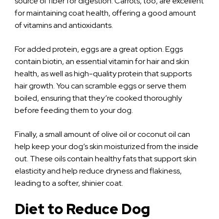
source of fiber for digestion. Carrots, too, are excellent
for maintaining coat health, offering a good amount
of vitamins and antioxidants.
For added protein, eggs are a great option. Eggs
contain biotin, an essential vitamin for hair and skin
health, as well as high-quality protein that supports
hair growth. You can scramble eggs or serve them
boiled, ensuring that they’re cooked thoroughly
before feeding them to your dog.
Finally, a small amount of olive oil or coconut oil can
help keep your dog’s skin moisturized from the inside
out. These oils contain healthy fats that support skin
elasticity and help reduce dryness and flakiness,
leading to a softer, shinier coat.
Diet to Reduce Dog