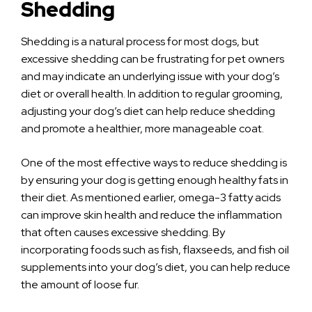
Shedding
Shedding is a natural process for most dogs, but
excessive shedding can be frustrating for pet owners
and may indicate an underlying issue with your dog’s
diet or overall health. In addition to regular grooming,
adjusting your dog’s diet can help reduce shedding
and promote a healthier, more manageable coat.
One of the most effective ways to reduce shedding is
by ensuring your dog is getting enough healthy fats in
their diet. As mentioned earlier, omega-3 fatty acids
can improve skin health and reduce the inflammation
that often causes excessive shedding. By
incorporating foods such as fish, flaxseeds, and fish oil
supplements into your dog’s diet, you can help reduce
the amount of loose fur.