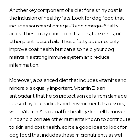
Another key component of a diet for a shiny coat is
the inclusion of healthy fats. Look for dog food that
includes sources of omega-3 and omega-6 fatty
acids. These may come from fish oils, flaxseeds, or
other plant-based oils. These fatty acids not only
improve coat health but can also help your dog
maintain a strong immune system and reduce
inflammation.
Moreover, a balanced diet that includes vitamins and
minerals is equally important. Vitamin E is an
antioxidant that helps protect skin cells from damage
caused by free radicals and environmental stressors,
while Vitamin A is crucial for healthy skin cell turnover.
Zinc and biotin are other nutrients known to contribute
to skin and coat health, so it’s a good idea to look for
dog food that includes these micronutrients as well.