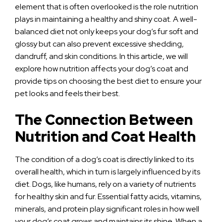
element that is often overlooked is the role nutrition
plays in maintaining a healthy and shiny coat. A well-
balanced diet not only keeps your dog’s fur soft and
glossy but can also prevent excessive shedding,
dandruff, and skin conditions. In this article, we will
explore how nutrition affects your dog’s coat and
provide tips on choosing the best diet to ensure your
pet looks and feels their best.
The Connection Between
Nutrition and Coat Health
The condition of a dog’s coat is directly linked to its
overall health, which in turn is largely influenced by its
diet. Dogs, like humans, rely on a variety of nutrients
for healthy skin and fur. Essential fatty acids, vitamins,
minerals, and protein play significant roles in how well
your dog’s coat grows and maintains its shine. When a