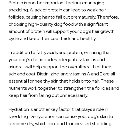
Protein is another important factor in managing
shedding. A lack of protein can lead to weak hair
follicles, causing hair to fall out prematurely. Therefore,
choosing high-quality dog food with a significant
amount of protein will support your dog’s hair growth
cycle and keep their coat thick and healthy.
In addition to fatty acids and protein, ensuring that
your dog’s diet includes adequate vitamins and
minerals will help support the overall health of their
skin and coat. Biotin, zinc, and vitamins A and E are all
essential for healthy skin that holds onto hair. These
nutrients work together to strengthen the follicles and
keep hair from falling out unnecessarily.
Hydration is another key factor that plays a role in
shedding. Dehydration can cause your dog’s skin to
become dry, which can lead to increased shedding.