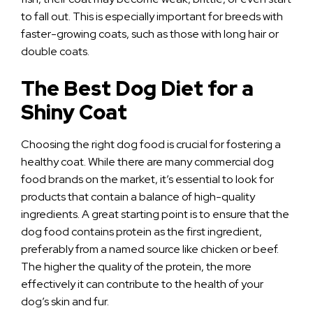
to fall out. This is especially important for breeds with
faster-growing coats, such as those with long hair or
double coats.
The Best Dog Diet for a
Shiny Coat
Choosing the right dog food is crucial for fostering a
healthy coat. While there are many commercial dog
food brands on the market, it’s essential to look for
products that contain a balance of high-quality
ingredients. A great starting point is to ensure that the
dog food contains protein as the first ingredient,
preferably from a named source like chicken or beef.
The higher the quality of the protein, the more
effectively it can contribute to the health of your
dog’s skin and fur.