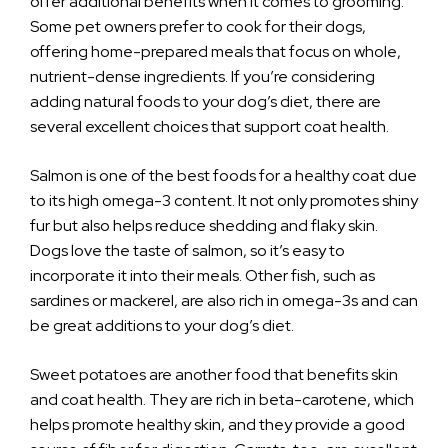
offer additional benefits when it comes to grooming.
Some pet owners prefer to cook for their dogs,
offering home-prepared meals that focus on whole,
nutrient-dense ingredients. If you’re considering
adding natural foods to your dog’s diet, there are
several excellent choices that support coat health.
Salmon is one of the best foods for a healthy coat due
to its high omega-3 content. It not only promotes shiny
fur but also helps reduce shedding and flaky skin.
Dogs love the taste of salmon, so it’s easy to
incorporate it into their meals. Other fish, such as
sardines or mackerel, are also rich in omega-3s and can
be great additions to your dog’s diet.
Sweet potatoes are another food that benefits skin
and coat health. They are rich in beta-carotene, which
helps promote healthy skin, and they provide a good