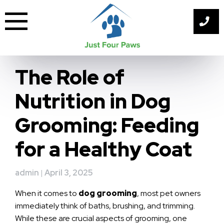
Skip
to
content
The Role of
Nutrition in Dog
Grooming: Feeding
for a Healthy Coat
admin
|
April 3, 2025
When it comes to
dog grooming
, most pet owners
immediately think of baths, brushing, and trimming.
While these are crucial aspects of grooming, one