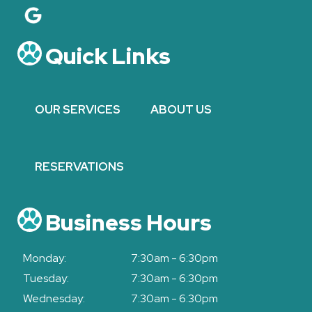
Quick Links
OUR SERVICES
ABOUT US
RESERVATIONS
Business Hours
Monday:
7:30am - 6:30pm
Tuesday:
7:30am - 6:30pm
Wednesday:
7:30am - 6:30pm