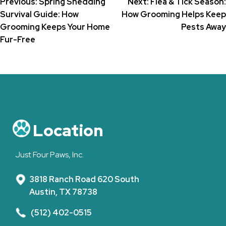
Post
Previous:
Spring Shedding
Next:
Flea & Tick Season:
Survival Guide: How
How Grooming Helps Keep
navigation
Grooming Keeps Your Home
Pests Away
Fur-Free
Location
Just Four Paws, Inc.
3818 Ranch Road 620 South
Austin, TX 78738
(512) 402-0515