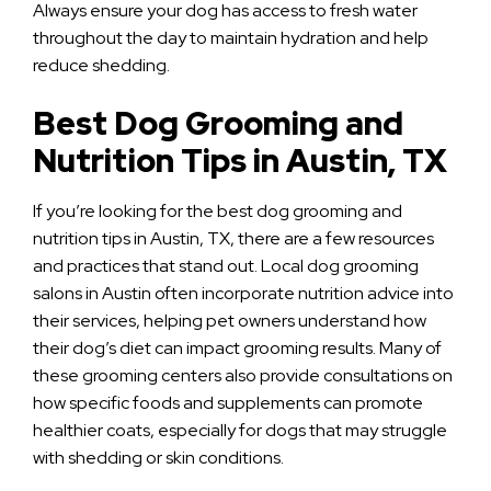
Always ensure your dog has access to fresh water
throughout the day to maintain hydration and help
reduce shedding.
Best Dog Grooming and
Nutrition Tips in Austin, TX
If you’re looking for the best dog grooming and
nutrition tips in Austin, TX, there are a few resources
and practices that stand out. Local dog grooming
salons in Austin often incorporate nutrition advice into
their services, helping pet owners understand how
their dog’s diet can impact grooming results. Many of
these grooming centers also provide consultations on
how specific foods and supplements can promote
healthier coats, especially for dogs that may struggle
with shedding or skin conditions.