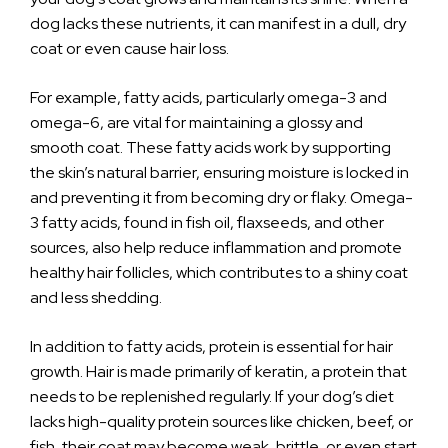
dog lacks these nutrients, it can manifest in a dull, dry
coat or even cause hair loss.
For example, fatty acids, particularly omega-3 and
omega-6, are vital for maintaining a glossy and
smooth coat. These fatty acids work by supporting
the skin’s natural barrier, ensuring moisture is locked in
and preventing it from becoming dry or flaky. Omega-
3 fatty acids, found in fish oil, flaxseeds, and other
sources, also help reduce inflammation and promote
healthy hair follicles, which contributes to a shiny coat
and less shedding.
In addition to fatty acids, protein is essential for hair
growth. Hair is made primarily of keratin, a protein that
needs to be replenished regularly. If your dog’s diet
lacks high-quality protein sources like chicken, beef, or
fish, their coat may become weak, brittle, or even start