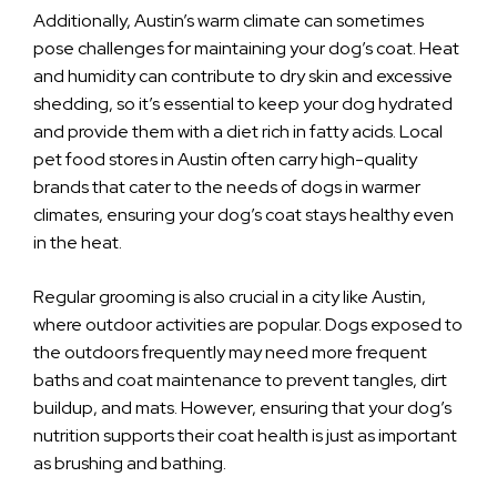
Additionally, Austin’s warm climate can sometimes
pose challenges for maintaining your dog’s coat. Heat
and humidity can contribute to dry skin and excessive
shedding, so it’s essential to keep your dog hydrated
and provide them with a diet rich in fatty acids. Local
pet food stores in Austin often carry high-quality
brands that cater to the needs of dogs in warmer
climates, ensuring your dog’s coat stays healthy even
in the heat.
Regular grooming is also crucial in a city like Austin,
where outdoor activities are popular. Dogs exposed to
the outdoors frequently may need more frequent
baths and coat maintenance to prevent tangles, dirt
buildup, and mats. However, ensuring that your dog’s
nutrition supports their coat health is just as important
as brushing and bathing.