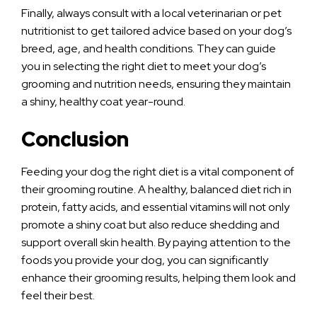
Finally, always consult with a local veterinarian or pet
nutritionist to get tailored advice based on your dog’s
breed, age, and health conditions. They can guide
you in selecting the right diet to meet your dog’s
grooming and nutrition needs, ensuring they maintain
a shiny, healthy coat year-round.
Conclusion
Feeding your dog the right diet is a vital component of
their grooming routine. A healthy, balanced diet rich in
protein, fatty acids, and essential vitamins will not only
promote a shiny coat but also reduce shedding and
support overall skin health. By paying attention to the
foods you provide your dog, you can significantly
enhance their grooming results, helping them look and
feel their best.