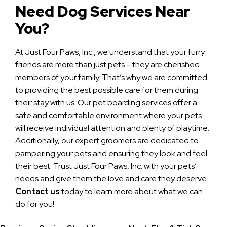
Need Dog Services Near
You?
At Just Four Paws, Inc., we understand that your furry
friends are more than just pets – they are cherished
members of your family. That’s why we are committed
to providing the best possible care for them during
their stay with us. Our pet boarding services offer a
safe and comfortable environment where your pets
will receive individual attention and plenty of playtime.
Additionally, our expert groomers are dedicated to
pampering your pets and ensuring they look and feel
their best. Trust Just Four Paws, Inc. with your pets’
needs and give them the love and care they deserve.
Contact us
today to learn more about what we can
do for you!